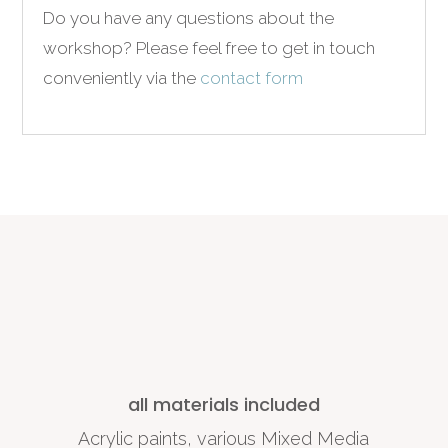
Do you have any questions about the
workshop?
Please feel free to get in touch
conveniently via the
contact form
all materials included
Acrylic paints, various Mixed Media