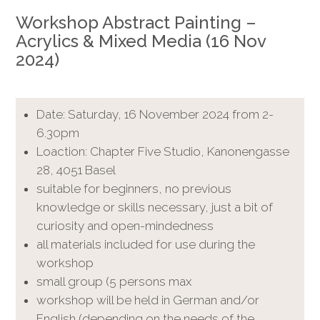
Workshop Abstract Painting –
Acrylics & Mixed Media (16 Nov
2024)
Date: Saturday, 16 November 2024 from 2-
6.30pm
Loaction: Chapter Five Studio, Kanonengasse
28, 4051 Basel
suitable for beginners, no previous
knowledge or skills necessary, just a bit of
curiosity and open-mindedness
all materials included for use during the
workshop
small group (5 persons max
workshop will be held in German and/or
English (depending on the needs of the