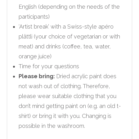
English (depending on the needs of the
participants)
‘Artist break’ with a Swiss-style apéro
plättli (your choice of vegetarian or with
meat) and drinks (coffee, tea, water,
orange juice)
Time for your questions
Please bring:
Dried acrylic paint does
not wash out of clothing. Therefore,
please wear suitable clothing that you
don’t mind getting paint on (e.g. an old t-
shirt) or bring it with you. Changing is
possible in the washroom.