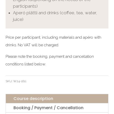
participants)
Aperó plättli and drinks (coffee, tea, water,
juice)
Price per participant, including materials and apéro with
drinks. No VAT will be charged.
Please note the booking, payment and cancellation
conditions listed below.
SKU:
W24-1611
Course description
Booking / Payment / Cancellation