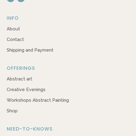
INFO
About
Contact
Shipping and Payment
OFFERINGS
Abstract art
Creative Evenings
Workshops Abstract Painting
Shop
NEED-TO-KNOWS