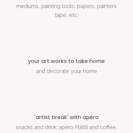
mediums, painting tools, papers, painters
tape, etc.
your art works to take home
and decorate your home
'artist break' with apéro
snacks and drink: apéro Plättli and coffee,