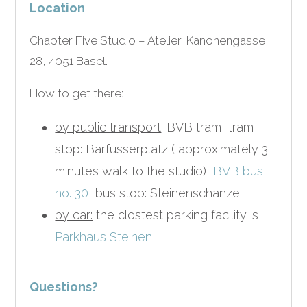
Location
Chapter Five Studio – Atelier, Kanonengasse
28, 4051 Basel.
How to get there:
by public transport
: BVB tram, tram
stop: Barfüsserplatz ( approximately 3
minutes walk to the studio),
BVB bus
no. 30,
bus stop: Steinenschanze.
by car:
the clostest parking facility is
Parkhaus Steinen
Questions?