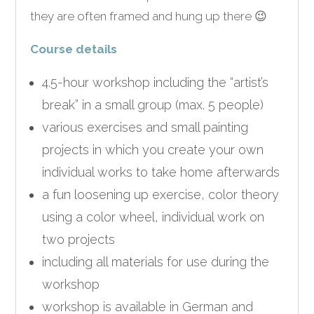
they are often framed and hung up there 😉
Course details
4.5-hour workshop including the “artist’s
break” in a small group (max. 5 people)
various exercises and small painting
projects in which you create your own
individual works to take home afterwards
a fun loosening up exercise, color theory
using a color wheel, individual work on
two projects
including all materials for use during the
workshop
workshop is available in German and