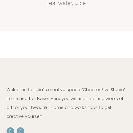
tea, water, juice
Welcome to Julia´s creative space “Chapter Five Studio”
in the heart of Basel! Here you will find inspiring works of
art for your beautiful home and workshops to get
creative yourself.