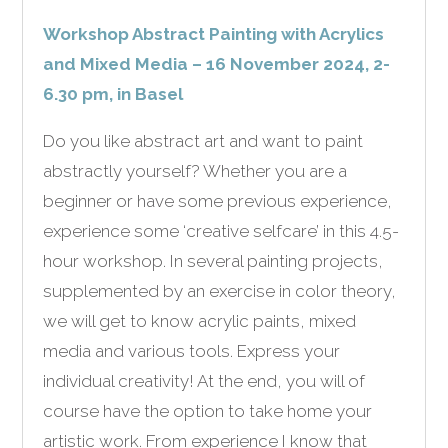
Workshop Abstract Painting with Acrylics
and Mixed Media – 16 November 2024, 2-
6.30 pm, in Basel
Do you like abstract art and want to paint
abstractly yourself? Whether you are a
beginner or have some previous experience,
experience some ‘creative selfcare’ in this 4.5-
hour workshop. In several painting projects,
supplemented by an exercise in color theory,
we will get to know acrylic paints, mixed
media and various tools. Express your
individual creativity! At the end, you will of
course have the option to take home your
artistic work. From experience I know that