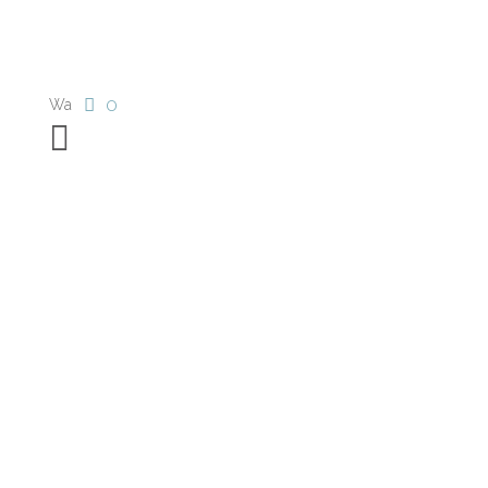
0
Wa
