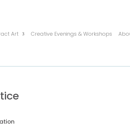
act Art
Creative Evenings & Workshops
Abo
tice
ation