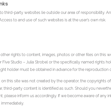
inks
o third-party websites lie outside our area of responsibility. An
 Access to and use of such websites is at the user’s own risk.
 other rights to content, images, photos or other files on this 
 Five Studio – Julia Strobel or the specifically named rights ho
ight holder must be obtained in advance for the reproduction 
 on this site was not created by the operator, the copyrights of 
lar, third-party content is identified as such. Should you never
t, please inform us accordingly. If we become aware of any in
 immediately.