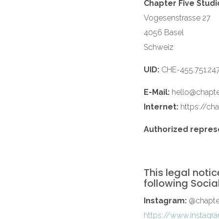
Chapter Five Studio
Vogesenstrasse 27
4056 Basel
Schweiz
UID:
CHE-455.751.24
E-Mail:
hello@chapte
Internet:
https://cha
Authorized repres
This legal notic
following Socia
Instagram:
@chapter
https://www.instagra