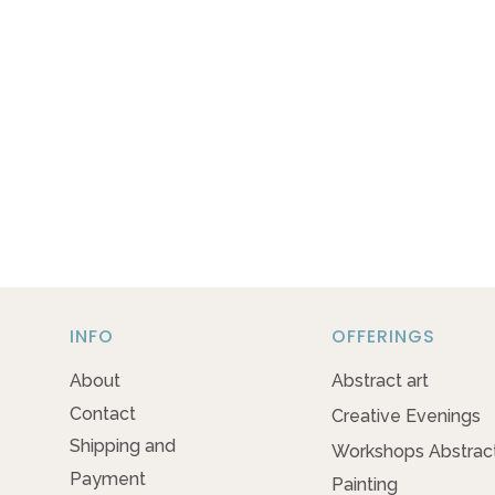
INFO
OFFERINGS
About
Abstract art
Contact
Creative Evenings
Shipping and
Workshops Abstrac
Payment
Painting