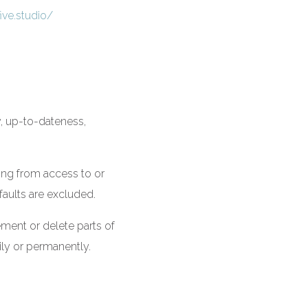
ve.studio/
y, up-to-dateness,
sing from access to or
faults are excluded.
ement or delete parts of
ily or permanently.