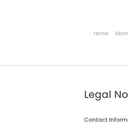
Home
Abstr
Legal No
Contact Inform