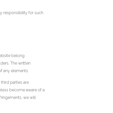
y responsibility for such
website belong
lders. The written
of any elements.
third parties are
theless become aware of a
fringements, we will