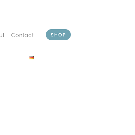
SHOP
ut
Contact