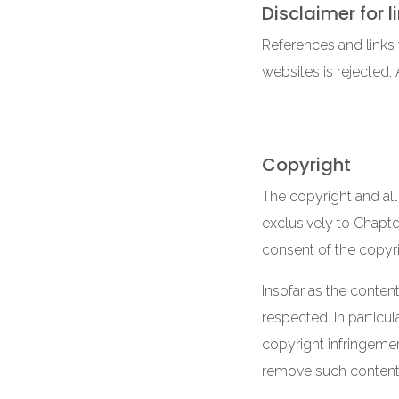
Disclaimer for l
References and links t
websites is rejected.
Copyright
The copyright and all
exclusively to Chapter
consent of the copyr
Insofar as the content
respected. In particu
copyright infringemen
remove such content