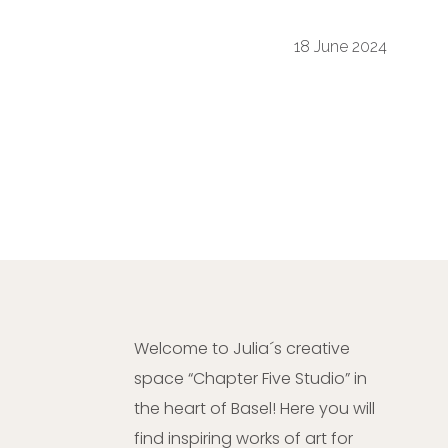
18 June 2024
Welcome to Julia´s creative
space “Chapter Five Studio” in
the heart of Basel! Here you will
find inspiring works of art for