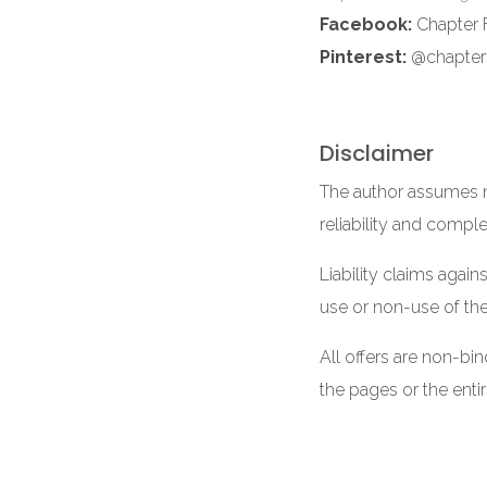
Facebook:
Chapter F
Pinterest:
@chapterf
Disclaimer
The author assumes no
reliability and compl
Liability claims again
use or non-use of the
All offers are non-bi
the pages or the enti