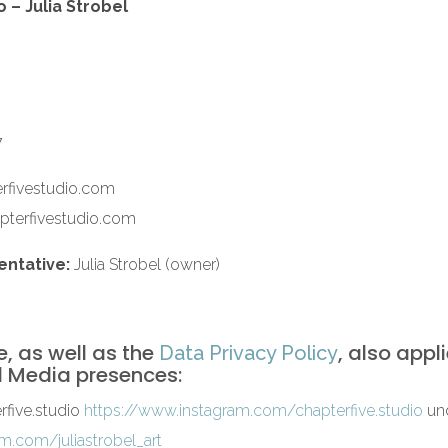
 – Julia Strobel
7
rfivestudio.com
pterfivestudio.com
entative:
Julia Strobel (owner)
e, as well as the
, also appl
Data Privacy Policy
l Media presences:
five.studio
https://www.instagram.com/chapterfive.studio
und
m.com/juliastrobel_art