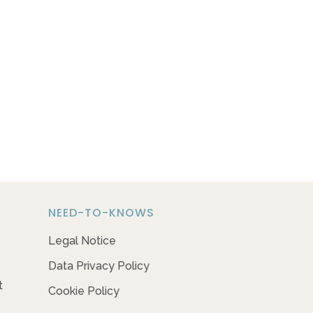
NEED-TO-KNOWS
Legal Notice
Data Privacy Policy
t
Cookie Policy