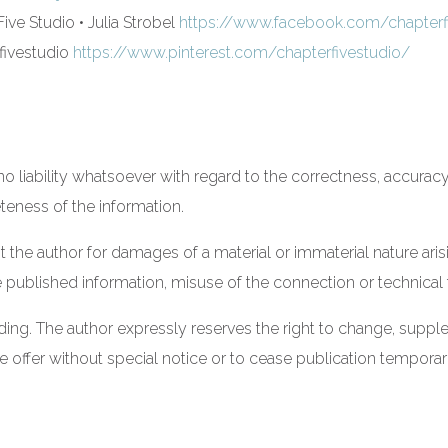
ive Studio • Julia Strobel
https://www.facebook.com/chapterfi
ivestudio
https://www.pinterest.com/chapterfivestudio/
 liability whatsoever with regard to the correctness, accurac
eteness of the information.
st the author for damages of a material or immaterial nature ari
 published information, misuse of the connection or technical 
nding. The author expressly reserves the right to change, suppl
re offer without special notice or to cease publication temporar