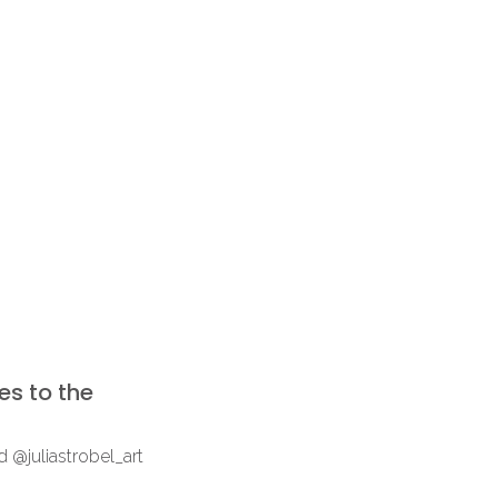
ies to the
 @juliastrobel_art